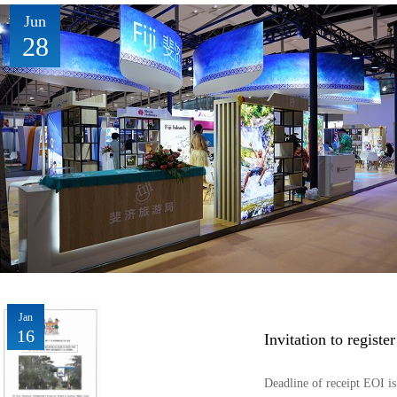
Jun
28
Jan
16
Invitation to registe
Deadline of receipt EOI 