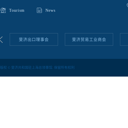
Tourism
News
斐济出口理事会
斐济贸易工业商会
版权 © 斐济共和国驻上海总领事馆. 保留所有权利