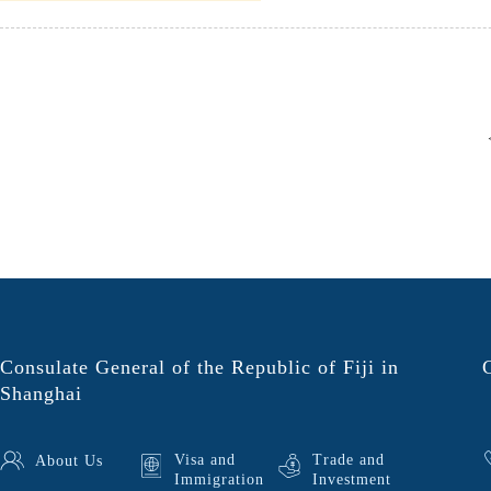
Consulate General of the Republic of Fiji in
Shanghai
Visa and
Trade and
About Us
Immigration
Investment