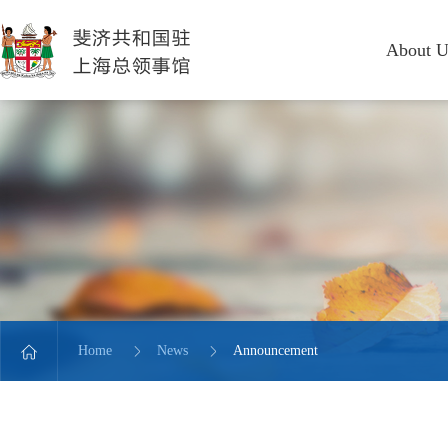
About U
Home
News
Announcement