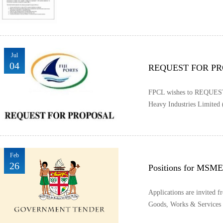
Jul
04
REQUEST FOR P
FPCL wishes to REQUEST 
Heavy Industries Limited 
Feb
26
Positions for MSME
Applications are invited f
Goods, Works & Services f