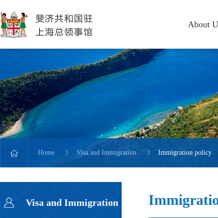
About U
Home
Visa and Immigration
Immigration policy
Immigratio
Visa and Immigration