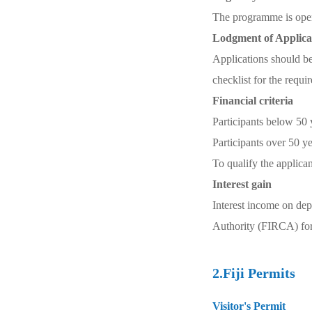
The programme is open 
Lodgment of Applica
Applications should b
checklist for the requ
Financial criteria
Participants below 50 
Participants over 50 y
To qualify the applica
Interest gain
Interest income on dep
Authority (FIRCA) for 
2.Fiji Permits
Visitor's Permit