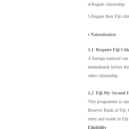
4.Regain citizenship
5.Regain their Fiji cit
• Naturalisation
1.1 Require Fiji Cit
A foreign national can a
immediately before the
other citizenship.
1.2 Fiji My Second
This programme is open
Reserve Bank of Fiji. 
enter and reside in Fij
Eligibility