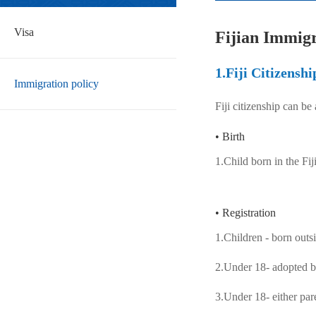
Visa
Fijian Immigr
1.Fiji Citizenshi
Immigration policy
Fiji citizenship can be
• Birth
1.Child born in the Fi
• Registration
1.Children - born outsi
2.Under 18- adopted by
3.Under 18- either par