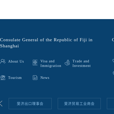
Consulate General of the Republic of Fiji in
Shanghai
Visa and
Trade and
About Us
Immigration
Investment
Tourism
News
斐济出口理事会
斐济贸易工业商会