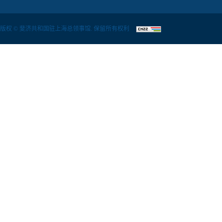
版权 © 斐济共和国驻上海总领事馆. 保留所有权利