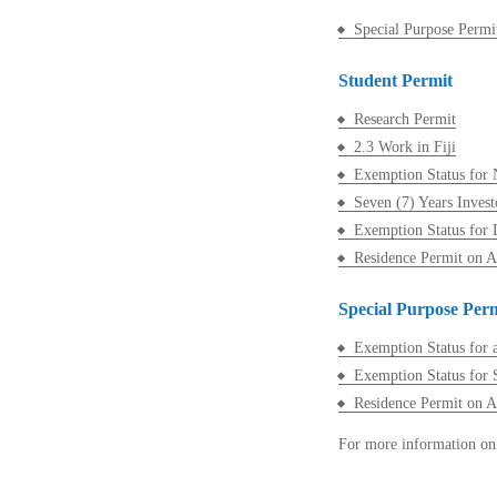
Special Purpose Permi
Student Permit
Research Permit
2.3 Work in Fiji
Exemption Status for 
Seven (7) Years Invest
Exemption Status for 
Residence Permit on 
Special Purpose Per
Exemption Status for a
Exemption Status for S
Residence Permit on 
For more information on 