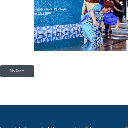
No More