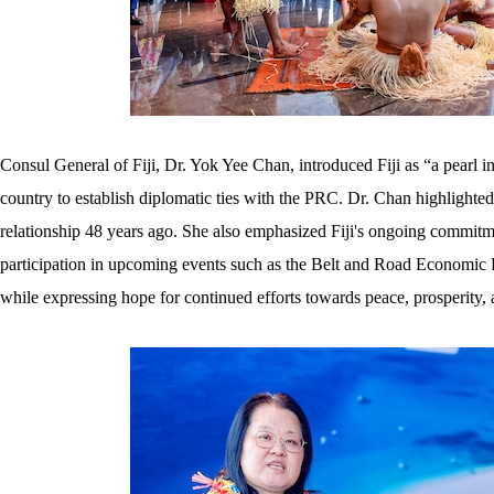
Consul General of Fiji, Dr. Yok Yee Chan, introduced Fiji as “a pearl in 
country to establish diplomatic ties with the PRC. Dr. Chan highlighted 
relationship 48 years ago. She also emphasized Fiji's ongoing commitmen
participation in upcoming events such as the Belt and Road Economic F
while expressing hope for continued efforts towards peace, prosperity, 