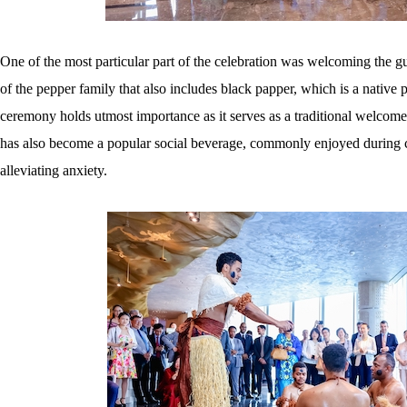
One of the most particular part of the celebration was welcoming the 
of the pepper family that also includes black papper, which is a native p
ceremony holds utmost importance as it serves as a traditional welcome
has also become a popular social beverage, commonly enjoyed during ce
alleviating anxiety.