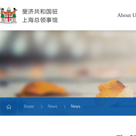
About U
Home
News
News