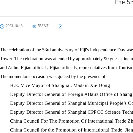
The 53
2023-10-18
5532次
The celebration of the 53rd anniversary of Fiji's Independence Day wa
Tower. The celebration was attended by approximately 90 guests, inclu
and Anhui Fijian officials, Fijian officials, representatives from Touri
The momentous occasion was graced by the presence of:
H.E. Vice Mayor of Shanghai, Madam Xie Dong
Deputy Director General of Foreign Affairs Office of Shan
Deputy Director General of Shanghai Municipal People’s C
Deputy Director General of Shanghai CPPCC Science Tech
China Council For The Promotion Of International Trade 
China Council for the Promotion of International Trade, J