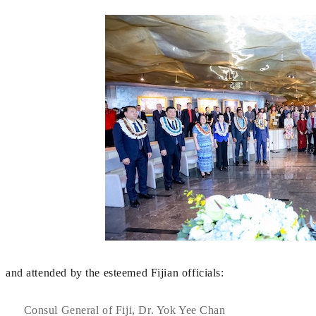
and attended by the esteemed Fijian officials:
Consul General of Fiji, Dr. Yok Yee Chan