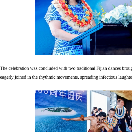
The celebration was concluded with two traditional Fijian dances broug
eagerly joined in the rhythmic movements, spreading infectious laughte