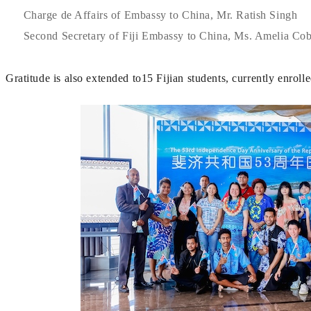
Charge de Affairs of Embassy to China, Mr. Ratish Singh
Second Secretary of Fiji Embassy to China, Ms. Amelia Co
Gratitude is also extended to15 Fijian students, currently enroll