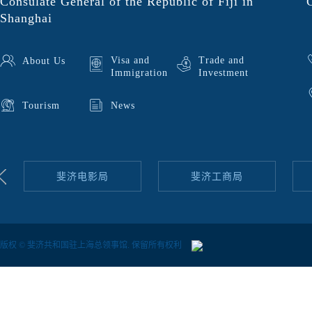
Consulate General of the Republic of Fiji in
Shanghai
Visa and
Trade and
About Us
Immigration
Investment
Tourism
News
斐济电影局
斐济工商局
版权 © 斐济共和国驻上海总领事馆. 保留所有权利