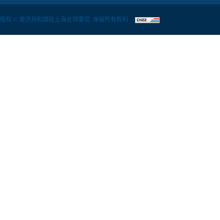
版权 © 斐济共和国驻上海总领事馆. 保留所有权利