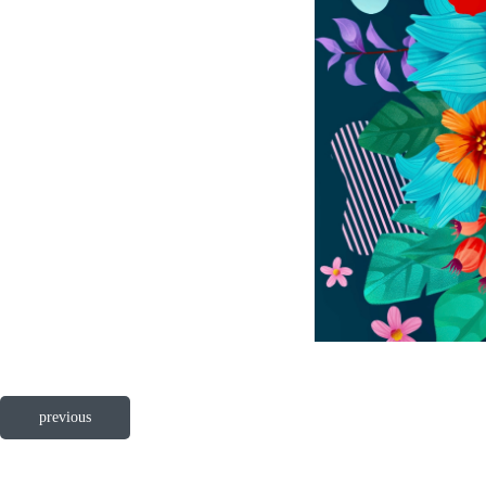
previous