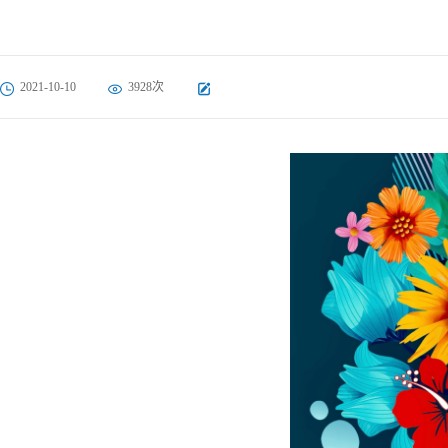
2021-10-10
3928次