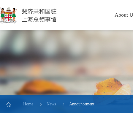
About U
Home
News
Announcement