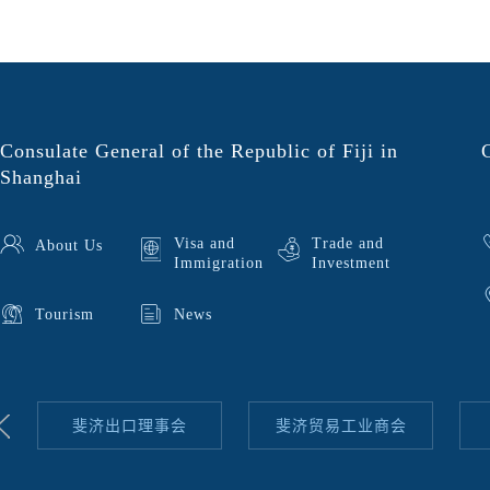
Consulate General of the Republic of Fiji in
Shanghai
Visa and
Trade and
About Us
Immigration
Investment
Tourism
News
斐济出口理事会
斐济贸易工业商会