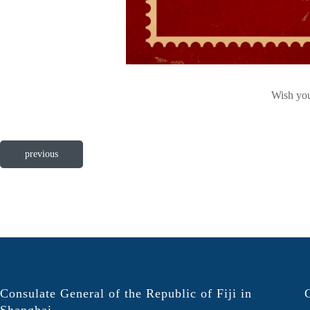
Wish you
previous
Consulate General of the Republic of Fiji in