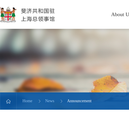
About U
Home
News
Announcement