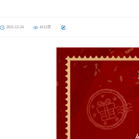
2021-12-24
4112次