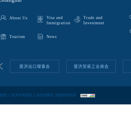
Shanghai
Visa and
Trade and
About Us
Immigration
Investment
Tourism
News
斐济出口理事会
斐济贸易工业商会
版权 © 斐济共和国驻上海总领事馆. 保留所有权利