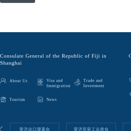
Consulate General of the Republic of Fiji in
Shanghai
Visa and
Trade and
About Us
Immigration
Investment
Tourism
News
斐济出口理事会
斐济贸易工业商会