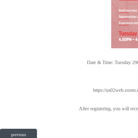
Date & Time: Tuesday 29t
https://us02web.zoo
After registering, you will re
previous