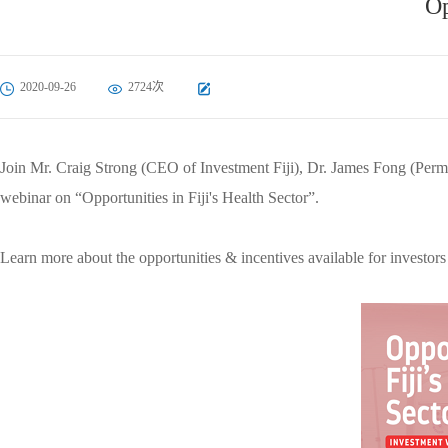
Op
2020-09-26
2724次
Join Mr. Craig Strong (CEO of Investment Fiji), Dr. James Fong (Perm
webinar on “Opportunities in Fiji's Health Sector”.
Learn more about the opportunities & incentives available for investor