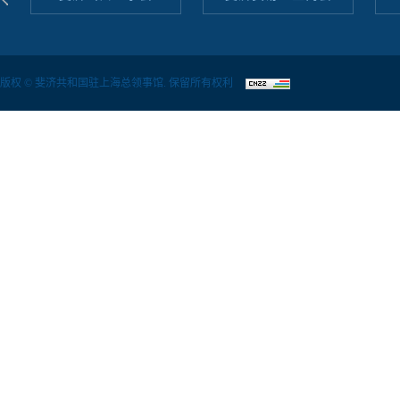
版权 © 斐济共和国驻上海总领事馆. 保留所有权利