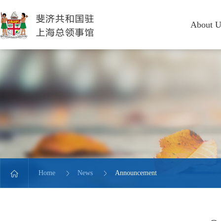
About U
Home
News
Announcement