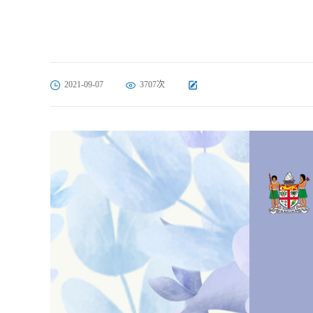
2021-09-07
3707次