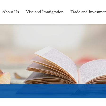
About Us
Visa and Immigration
Trade and Investmen