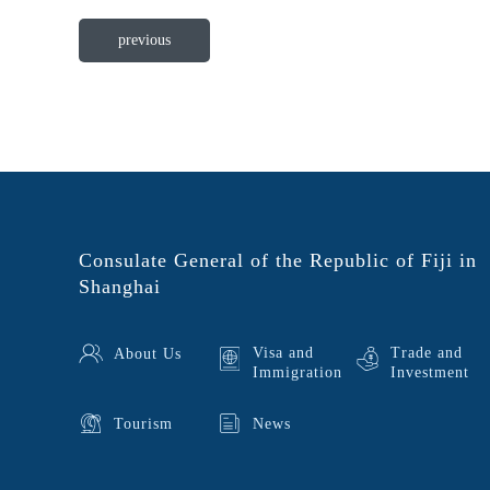
previous
Consulate General of the Republic of Fiji in
Shanghai
Visa and
Trade and
About Us
Immigration
Investment
Tourism
News