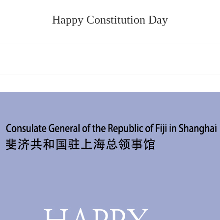
Happy Constitution Day