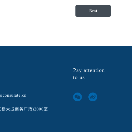
Next
Pay attention
to us
iconsulate.cn
虹桥大成商务广场)2006室