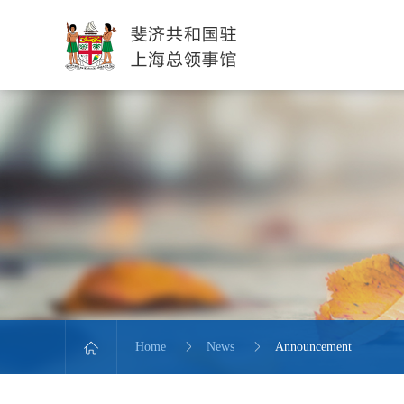
Home
News
Announcement