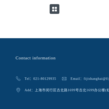
Contact information
Tel：021-80129935
Email：fijishanghai@fij
Add：上海市闵行区古北路1699号古北1699办公楼(