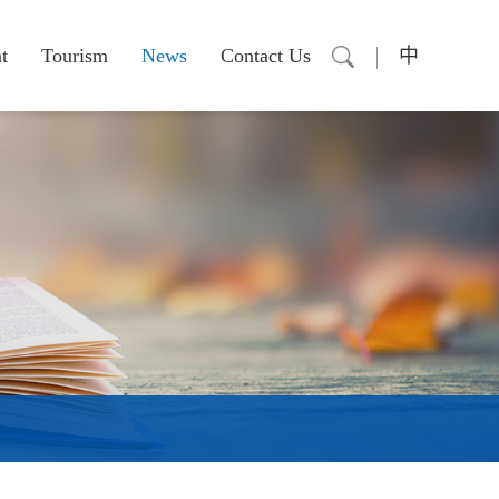
t
Tourism
News
Contact Us
中