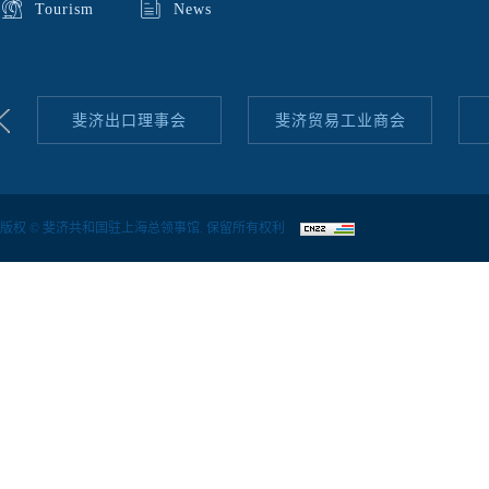
Tourism
News
斐济出口理事会
斐济贸易工业商会
版权 © 斐济共和国驻上海总领事馆. 保留所有权利