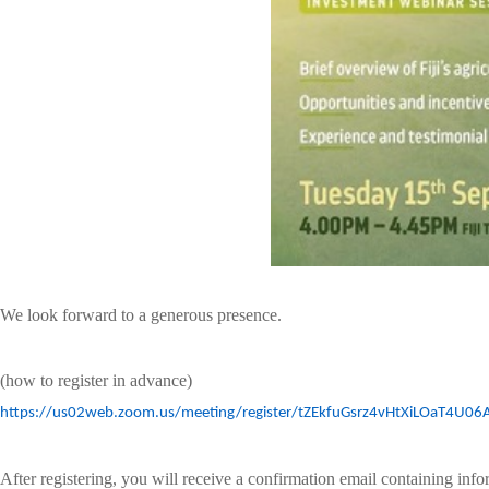
We look forward to a generous presence.
(how to register in advance)
https://us02web.zoom.us/meeting/register/tZEkfuGsrz4vHtXiLOaT4U0
After registering, you will receive a confirmation email containing inf