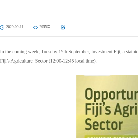
2020-09-11
2955次
In the coming week, Tuesday 15th September, Investment Fiji, a statuto
Fiji’s Agriculture Sector (12:00-12:45 local time).