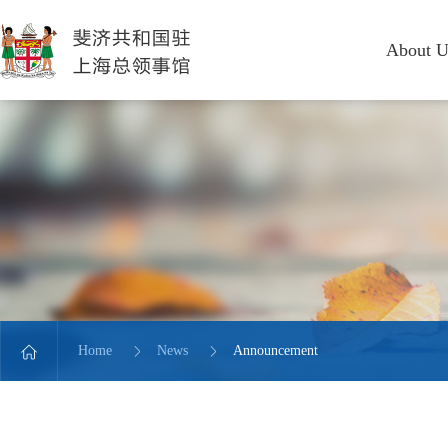
About U
Home
News
Announcement