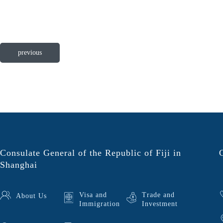
previous
Consulate General of the Republic of Fiji in
Shanghai
Visa and
Trade and
About Us
Immigration
Investment